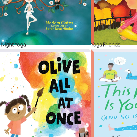
 Night Yoga
Yoga Friends