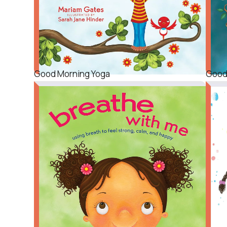
Good Morning Yoga
Good