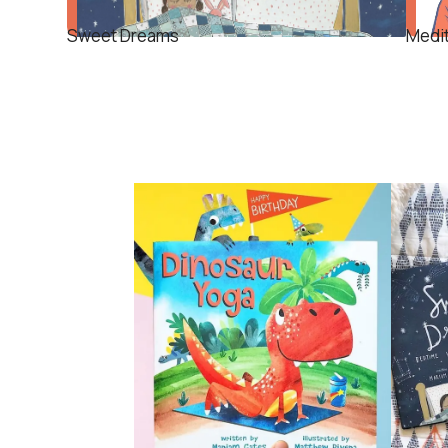
Sweet Dreams
Medi