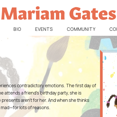
BIO
EVENTS
COMMUNITY
CO
periences contradictory emotions. The first day of
e attends a friend’s birthday party, she is
e presents aren’t for her. And when she thinks
nd mad—for lots of reasons.