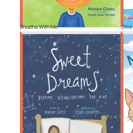
Breathe With Me
Olive