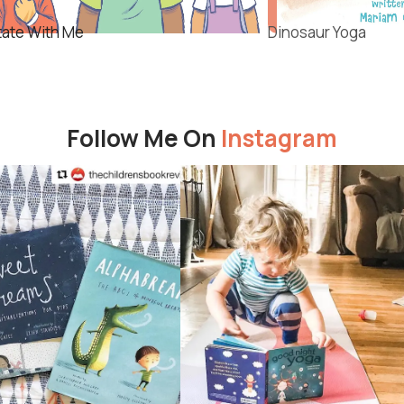
tate With Me
Dinosaur Yoga
Follow Me On
Instagram