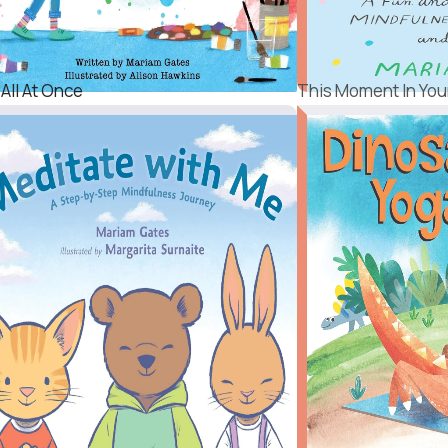
 All At Once
This Moment In Your