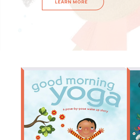
LEARN MORE