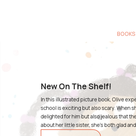
BOOKS
New On The Shelf!
In this illustrated picture book, Olive ex
school is exciting but also scary. When sh
delighted for him but also jealous that th
about her little sister, she’s both glad a