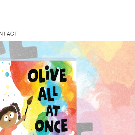
NTACT